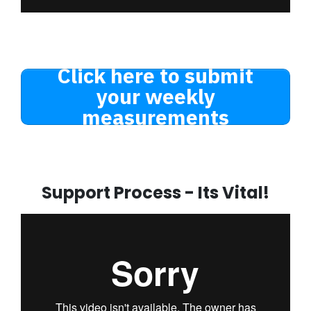
Click here to submit
your weekly
measurements
Support Process - Its Vital!