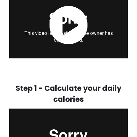
Step 1 - Calculate your daily
calories