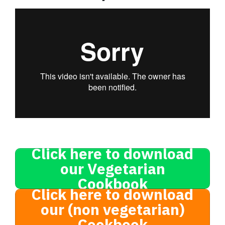
Click here to download
our Vegetarian
Cookbook
Click here to download
our (non vegetarian)
Cookbook