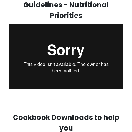
Guidelines - Nutritional
Priorities
Cookbook Downloads to help
you