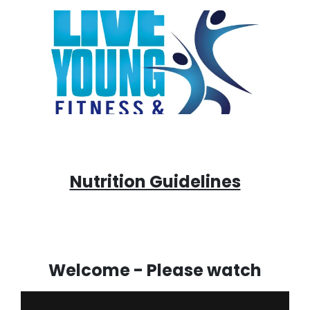
Nutrition Guidelines
Welcome - Please watch