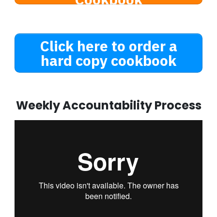
Click here to order a
hard copy cookbook
Weekly Accountability Process