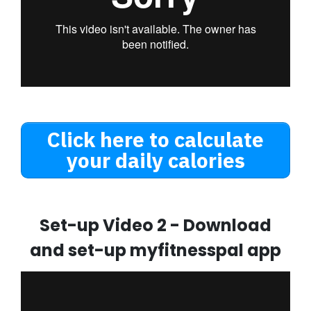
Click here to calculate
your daily calories
Set-up Video 2 - Download
and set-up myfitnesspal app