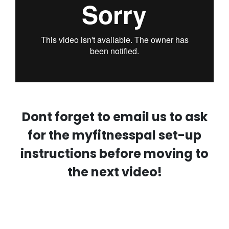
Dont forget to email us to ask
for the myfitnesspal set-up
instructions before moving to
the next video!