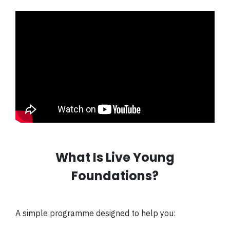
What Is Live Young
Foundations?
A simple programme designed to help you: