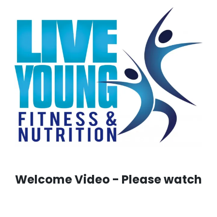
Welcome Video - Please watch