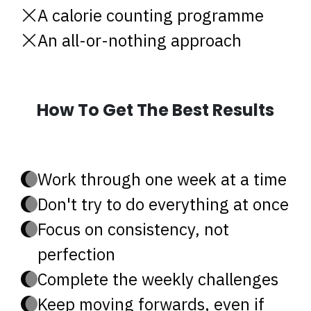
A calorie counting programme
An all-or-nothing approach
How To Get The Best Results
Work through one week at a time
Don't try to do everything at once
Focus on consistency, not
perfection
Complete the weekly challenges
Keep moving forwards, even if