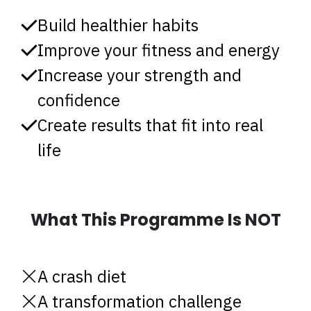
Build healthier habits
Improve your fitness and energy
Increase your strength and
confidence
Create results that fit into real
life
What This Programme Is NOT
A crash diet
A transformation challenge