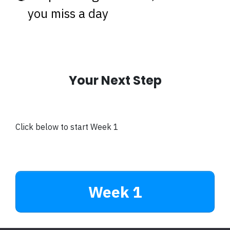
you miss a day
Your Next Step
Click below to start Week 1
Week 1