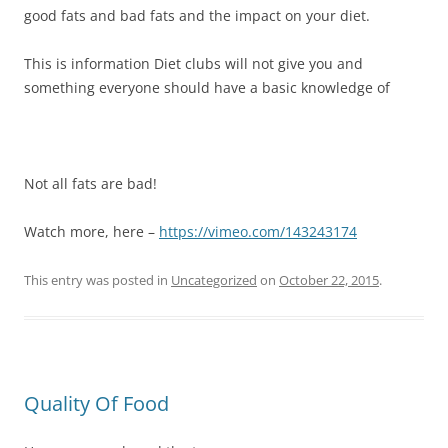
good fats and bad fats and the impact on your diet.
This is information Diet clubs will not give you and
something everyone should have a basic knowledge of
Not all fats are bad!
Watch more, here –
https://vimeo.com/143243174
This entry was posted in
Uncategorized
on
October 22, 2015
.
Quality Of Food