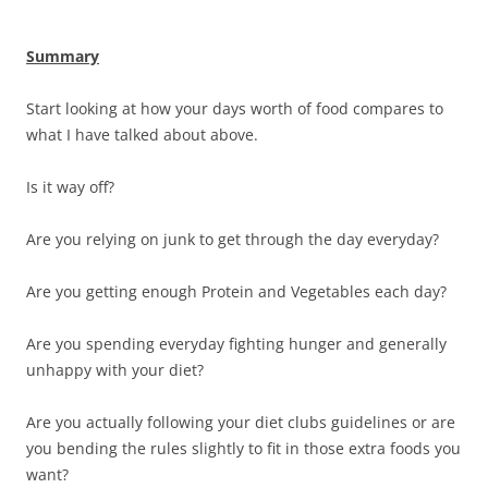
Summary
Start looking at how your days worth of food compares to
what I have talked about above.
Is it way off?
Are you relying on junk to get through the day everyday?
Are you getting enough Protein and Vegetables each day?
Are you spending everyday fighting hunger and generally
unhappy with your diet?
Are you actually following your diet clubs guidelines or are
you bending the rules slightly to fit in those extra foods you
want?