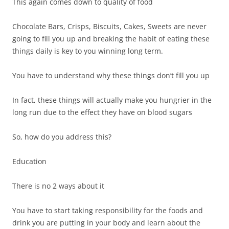
This again comes down to quality of food
Chocolate Bars, Crisps, Biscuits, Cakes, Sweets are never
going to fill you up and breaking the habit of eating these
things daily is key to you winning long term.
You have to understand why these things don’t fill you up
In fact, these things will actually make you hungrier in the
long run due to the effect they have on blood sugars
So, how do you address this?
Education
There is no 2 ways about it
You have to start taking responsibility for the foods and
drink you are putting in your body and learn about the