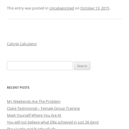
This entry was posted in
Uncategorized
on
October 13, 2015
.
Calorie Calculator
Search
for:
RECENT POSTS
My Weekends Are The Problem
Claire Testimonial – Female Group Training
Meet Yourself Where You Are At
You will not believe what Ellie achieved in just 28 days!