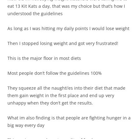
eat 13 Kit Kats a day, that was my choice but that’s how I
understood the guidelines
As long as I was hitting my daily points I would lose weight
Then I stopped losing weight and got very frustrated!
This is the major floor in most diets
Most people don’t follow the guidelines 100%
They squeeze all the naughti’es into their diet that made
them gain weight in the first place and end up very
unhappy when they don’t get the results.
What im also finding is that people are fighting hunger in a
big way every day