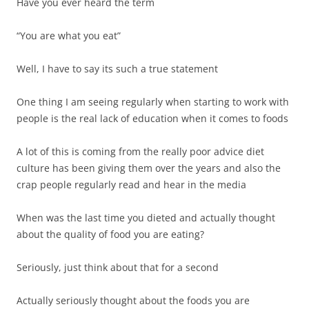
Have you ever heard the term
“You are what you eat”
Well, I have to say its such a true statement
One thing I am seeing regularly when starting to work with
people is the real lack of education when it comes to foods
A lot of this is coming from the really poor advice diet
culture has been giving them over the years and also the
crap people regularly read and hear in the media
When was the last time you dieted and actually thought
about the quality of food you are eating?
Seriously, just think about that for a second
Actually seriously thought about the foods you are