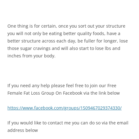
One thing is for certain, once you sort out your structure
you will not only be eating better quality foods, have a
better structure across each day, be fuller for longer, lose
those sugar cravings and will also start to lose lbs and
inches from your body.
If you need any help please feel free to join our Free
Female Fat Loss Group On Facebook via the link below
https://www.facebook.com/groups/1509467029374330/
If you would like to contact me you can do so via the email
address below