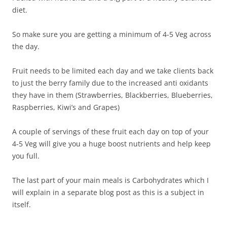
diet.
So make sure you are getting a minimum of 4-5 Veg across
the day.
Fruit needs to be limited each day and we take clients back
to just the berry family due to the increased anti oxidants
they have in them (Strawberries, Blackberries, Blueberries,
Raspberries, Kiwi’s and Grapes)
A couple of servings of these fruit each day on top of your
4-5 Veg will give you a huge boost nutrients and help keep
you full.
The last part of your main meals is Carbohydrates which I
will explain in a separate blog post as this is a subject in
itself.