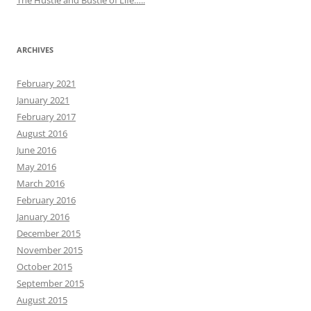
The Hustle and Bustle of Life…..
ARCHIVES
February 2021
January 2021
February 2017
August 2016
June 2016
May 2016
March 2016
February 2016
January 2016
December 2015
November 2015
October 2015
September 2015
August 2015