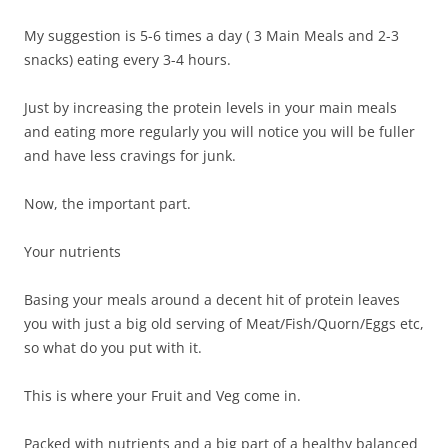
My suggestion is 5-6 times a day ( 3 Main Meals and 2-3
snacks) eating every 3-4 hours.
Just by increasing the protein levels in your main meals
and eating more regularly you will notice you will be fuller
and have less cravings for junk.
Now, the important part.
Your nutrients
Basing your meals around a decent hit of protein leaves
you with just a big old serving of Meat/Fish/Quorn/Eggs etc,
so what do you put with it.
This is where your Fruit and Veg come in.
Packed with nutrients and a big part of a healthy balanced