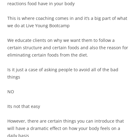
reactions food have in your body
This is where coaching comes in and it’s a big part of what
we do at Live Young Bootcamp
We educate clients on why we want them to follow a
certain structure and certain foods and also the reason for
eliminating certain foods from the diet.
Is it just a case of asking people to avoid all of the bad
things
NO
Its not that easy
However, there are certain things you can introduce that
will have a dramatic effect on how your body feels on a
daily basis