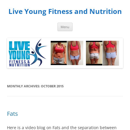
Skip
to
Live Young Fitness and Nutrition
content
Menu
MONTHLY ARCHIVES:
OCTOBER 2015
Fats
Here is a video blog on Fats and the separation between