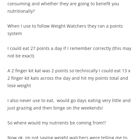
consuming and whether they are going to benefit you
nutritionally?
When I use to follow Weight Watchers they ran a points
system
I could eat 27 points a day if I remember correctly (this may
not be exact)
A 2 finger kit kat was 2 points so technically I could eat 13 x
2 finger kit kats across the day and hit my points total and
lose weight
I also never use to eat, would go days eating very little and
just grazing and then binge on the weekends!
So where would my nutrients be coming from!?
Now ok, im not saying weight watchers were telling me to