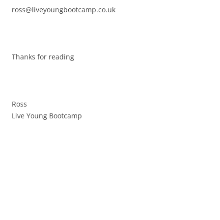
ross@liveyoungbootcamp.co.uk
Thanks for reading
Ross
Live Young Bootcamp