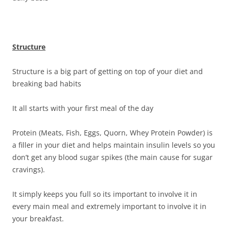
Structure
Structure is a big part of getting on top of your diet and
breaking bad habits
It all starts with your first meal of the day
Protein (Meats, Fish, Eggs, Quorn, Whey Protein Powder) is
a filler in your diet and helps maintain insulin levels so you
don’t get any blood sugar spikes (the main cause for sugar
cravings).
It simply keeps you full so its important to involve it in
every main meal and extremely important to involve it in
your breakfast.