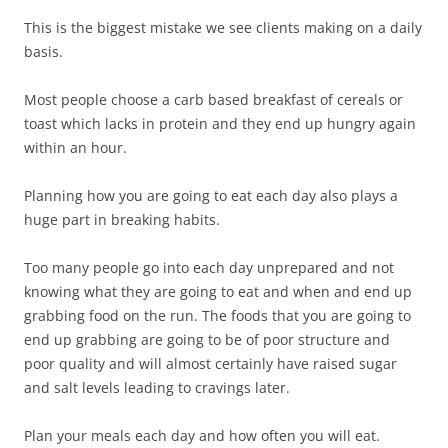
This is the biggest mistake we see clients making on a daily
basis.
Most people choose a carb based breakfast of cereals or
toast which lacks in protein and they end up hungry again
within an hour.
Planning how you are going to eat each day also plays a
huge part in breaking habits.
Too many people go into each day unprepared and not
knowing what they are going to eat and when and end up
grabbing food on the run. The foods that you are going to
end up grabbing are going to be of poor structure and
poor quality and will almost certainly have raised sugar
and salt levels leading to cravings later.
Plan your meals each day and how often you will eat.