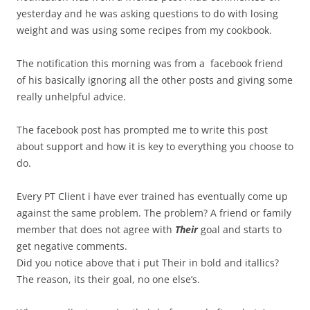
yesterday and he was asking questions to do with losing
weight and was using some recipes from my cookbook.
The notification this morning was from a facebook friend
of his basically ignoring all the other posts and giving some
really unhelpful advice.
The facebook post has prompted me to write this post
about support and how it is key to everything you choose to
do.
Every PT Client i have ever trained has eventually come up
against the same problem. The problem? A friend or family
member that does not agree with
Their
goal and starts to
get negative comments.
Did you notice above that i put Their in bold and itallics?
The reason, its their goal, no one else’s.