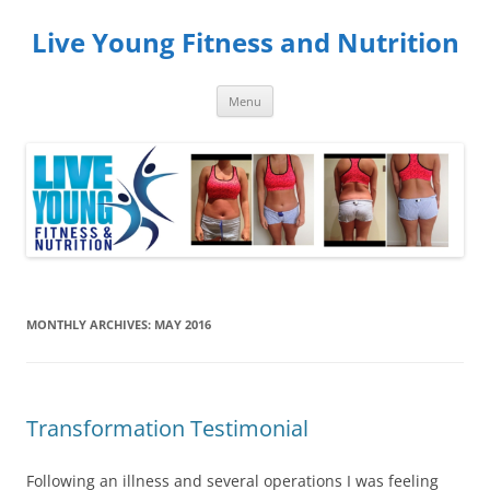
Skip
to
Live Young Fitness and Nutrition
content
Menu
MONTHLY ARCHIVES:
MAY 2016
Transformation Testimonial
Following an illness and several operations I was feeling