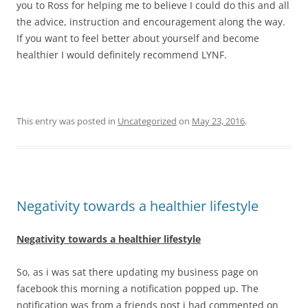
you to Ross for helping me to believe I could do this and all
the advice, instruction and encouragement along the way.
If you want to feel better about yourself and become
healthier I would definitely recommend LYNF.
This entry was posted in
Uncategorized
on
May 23, 2016
.
Negativity towards a healthier lifestyle
Negativity towards a healthier lifestyle
So, as i was sat there updating my business page on
facebook this morning a notification popped up. The
notification was from a friends post i had commented on