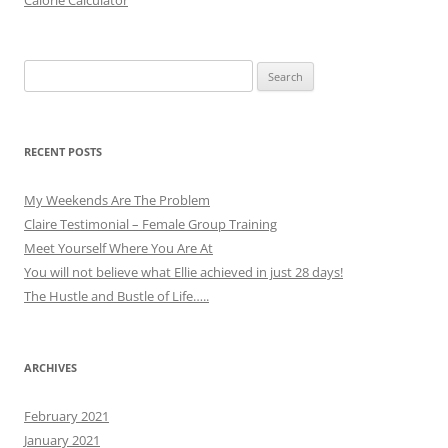
Calorie Calculator
Search
for:
RECENT POSTS
My Weekends Are The Problem
Claire Testimonial – Female Group Training
Meet Yourself Where You Are At
You will not believe what Ellie achieved in just 28 days!
The Hustle and Bustle of Life…..
ARCHIVES
February 2021
January 2021