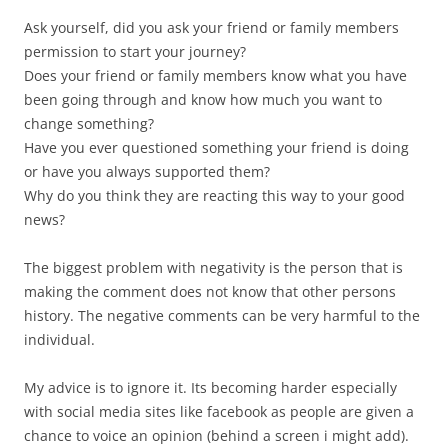
Ask yourself, did you ask your friend or family members
permission to start your journey?
Does your friend or family members know what you have
been going through and know how much you want to
change something?
Have you ever questioned something your friend is doing
or have you always supported them?
Why do you think they are reacting this way to your good
news?
The biggest problem with negativity is the person that is
making the comment does not know that other persons
history. The negative comments can be very harmful to the
individual.
My advice is to ignore it. Its becoming harder especially
with social media sites like facebook as people are given a
chance to voice an opinion (behind a screen i might add).