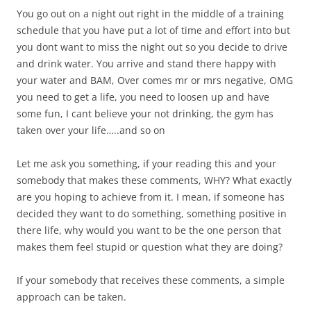
You go out on a night out right in the middle of a training
schedule that you have put a lot of time and effort into but
you dont want to miss the night out so you decide to drive
and drink water. You arrive and stand there happy with
your water and BAM, Over comes mr or mrs negative, OMG
you need to get a life, you need to loosen up and have
some fun, I cant believe your not drinking, the gym has
taken over your life…..and so on
Let me ask you something, if your reading this and your
somebody that makes these comments, WHY? What exactly
are you hoping to achieve from it. I mean, if someone has
decided they want to do something, something positive in
there life, why would you want to be the one person that
makes them feel stupid or question what they are doing?
If your somebody that receives these comments, a simple
approach can be taken.