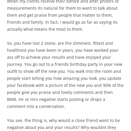
When my clients receive their before and after photo’s or
measurements its natural for them to want to talk about
them and get praise from people that matter to them,
friends and family. In fact, i would go as far as saying its
actually what means the most to them.
So, you have lost 2 stone, are the slimmest, fittest and
healthiest you have been in years, you have worked your
ass off to achieve your results and have enjoyed your
journey. You go out to a friends birthday party in your new
outfit to show off the new you. You walk into the room and
people start telling you how amazing you look, you update
your facebook with a picture of the new you and 90% of the
people give you praise and lovely comments and then
BAM, mr or mrs negative starts posting or drops a
comment into a conversation.
You see, the thing is, why would a close friend want to be
negative about you and your results? Why wouldnt they