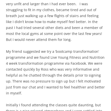
very unfit and larger than I had ever been. I was
struggling to fit in my clothes, became tired and out of
breath just walking up a few flights of stairs and feeling
like I didn’t know how to make myself feel better. In the
past I had tried several other diets and been a member of
most the local gyms at some point over the last few years!
But I would never attend them for long.
My friend suggested we try a ‘bootcamp transformation’
programme and we found Live Young Fitness and Nutrition
4 week transformation programme via Facebook. We were
contacted quickly by Ross who was very informative and
helpful as he chatted through the details prior to signing
up. There was no pressure to sign up but I felt motivated
just from our chat and I wanted to feel healthier and better
in myself.
Initially I found attending the classes quite daunting, but
there is a nice relaxed atmosphere and I soon settled into