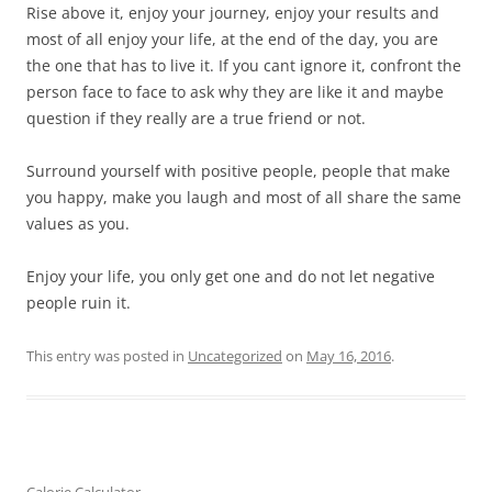
Rise above it, enjoy your journey, enjoy your results and
most of all enjoy your life, at the end of the day, you are
the one that has to live it. If you cant ignore it, confront the
person face to face to ask why they are like it and maybe
question if they really are a true friend or not.
Surround yourself with positive people, people that make
you happy, make you laugh and most of all share the same
values as you.
Enjoy your life, you only get one and do not let negative
people ruin it.
This entry was posted in
Uncategorized
on
May 16, 2016
.