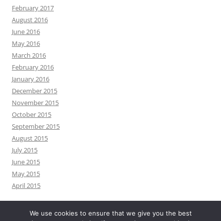
February 2017
August 2016
June 2016
May 2016
March 2016
February 2016
January 2016
December 2015
November 2015
October 2015
September 2015
August 2015
July 2015
June 2015
May 2015
April 2015
We use cookies to ensure that we give you the best