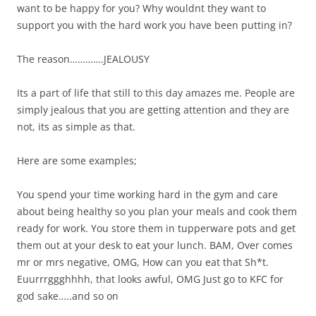
want to be happy for you? Why wouldnt they want to
support you with the hard work you have been putting in?
The reason………….JEALOUSY
Its a part of life that still to this day amazes me. People are
simply jealous that you are getting attention and they are
not, its as simple as that.
Here are some examples;
You spend your time working hard in the gym and care
about being healthy so you plan your meals and cook them
ready for work. You store them in tupperware pots and get
them out at your desk to eat your lunch. BAM, Over comes
mr or mrs negative, OMG, How can you eat that Sh*t.
Euurrrggghhhh, that looks awful, OMG Just go to KFC for
god sake…..and so on