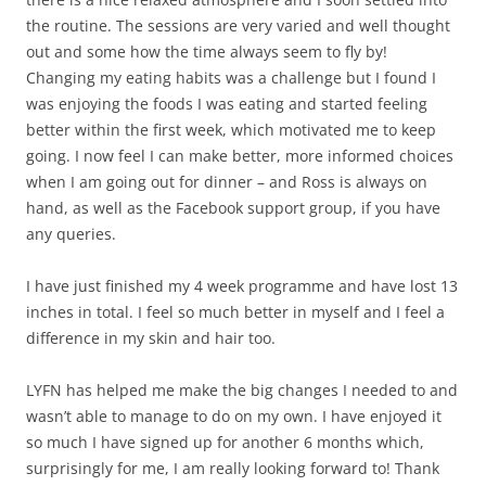
the routine. The sessions are very varied and well thought
out and some how the time always seem to fly by!
Changing my eating habits was a challenge but I found I
was enjoying the foods I was eating and started feeling
better within the first week, which motivated me to keep
going. I now feel I can make better, more informed choices
when I am going out for dinner – and Ross is always on
hand, as well as the Facebook support group, if you have
any queries.
I have just finished my 4 week programme and have lost 13
inches in total. I feel so much better in myself and I feel a
difference in my skin and hair too.
LYFN has helped me make the big changes I needed to and
wasn’t able to manage to do on my own. I have enjoyed it
so much I have signed up for another 6 months which,
surprisingly for me, I am really looking forward to! Thank