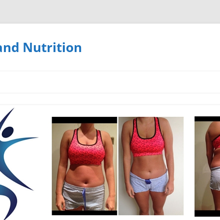
and Nutrition