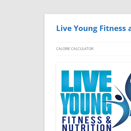
Skip
to
content
Live Young Fitness 
CALORIE CALCULATOR