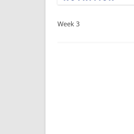
Week 3