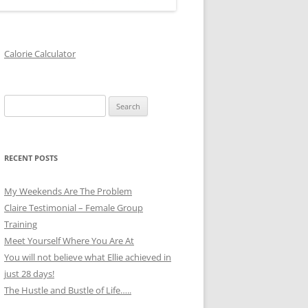
Calorie Calculator
Search
for:
RECENT POSTS
My Weekends Are The Problem
Claire Testimonial – Female Group
Training
Meet Yourself Where You Are At
You will not believe what Ellie achieved in
just 28 days!
The Hustle and Bustle of Life…..