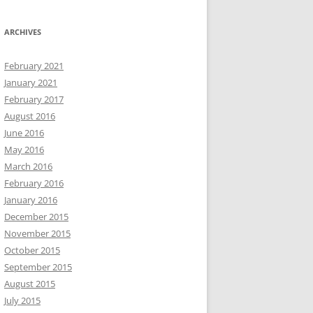
ARCHIVES
February 2021
January 2021
February 2017
August 2016
June 2016
May 2016
March 2016
February 2016
January 2016
December 2015
November 2015
October 2015
September 2015
August 2015
July 2015