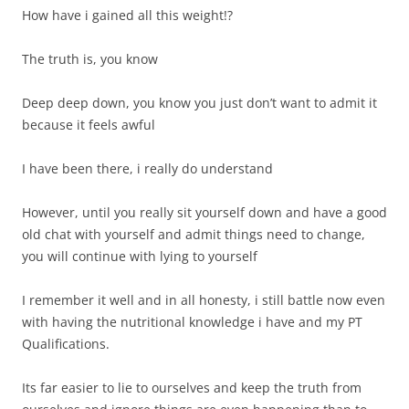
How have i gained all this weight!?
The truth is, you know
Deep deep down, you know you just don’t want to admit it
because it feels awful
I have been there, i really do understand
However, until you really sit yourself down and have a good
old chat with yourself and admit things need to change,
you will continue with lying to yourself
I remember it well and in all honesty, i still battle now even
with having the nutritional knowledge i have and my PT
Qualifications.
Its far easier to lie to ourselves and keep the truth from