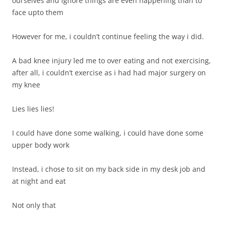
ourselves and ignore things are even happening than to
face upto them
However for me, i couldn’t continue feeling the way i did.
A bad knee injury led me to over eating and not exercising,
after all, i couldn’t exercise as i had had major surgery on
my knee
Lies lies lies!
I could have done some walking, i could have done some
upper body work
Instead, i chose to sit on my back side in my desk job and
at night and eat
Not only that