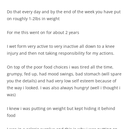
Do that every day and by the end of the week you have put
on roughly 1-2lbs in weight
For me this went on for about 2 years
I wet form very active to very inactive all down to a knee
injury and then not taking responsibility for my actions.
On top of the poor food choices i was tired all the time,
grumpy, fed up, had mood swings, bad stomach (will spare
you the details) and had very low self esteem because of
the way i looked. I was also always hungry! (well i thought i
was)
I knew i was putting on weight but kept hiding it behind
food