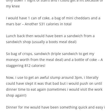
only down 1 flight of stairs and i could get a lift because of
my knee
I would have 1 can of coke, a bag of mini cheddars and a
mars bar – Another 531 calories in total
Lunch back then would have been a sandwich from a
sandwich shop (usually a boots meal deal)
So bag of crisps, sandwich (triple sandwich to get my
moneys worth from the meal deal) and a bottle of coke – A
staggering 812 calories!
Now, i use to get an awful slump around 3pm, i literally
could have slept it was that bad but i would push on until
dinner time to eat again (sometimes i would visit the work
shop again!)
Dinner for me would have been something quick and easy i