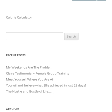
Calorie Calculator
Search
for:
RECENT POSTS
My Weekends Are The Problem
Claire Testimonial – Female Group Training
Meet Yourself Where You Are At
You will not believe what Ellie achieved in just 28 days!
The Hustle and Bustle of Life…..
ARCHIVES