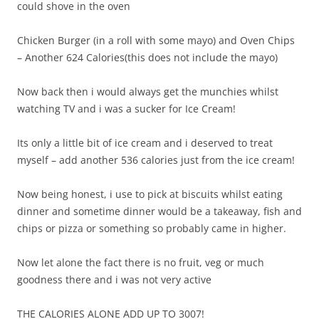
could shove in the oven
Chicken Burger (in a roll with some mayo) and Oven Chips
– Another 624 Calories(this does not include the mayo)
Now back then i would always get the munchies whilst
watching TV and i was a sucker for Ice Cream!
Its only a little bit of ice cream and i deserved to treat
myself – add another 536 calories just from the ice cream!
Now being honest, i use to pick at biscuits whilst eating
dinner and sometime dinner would be a takeaway, fish and
chips or pizza or something so probably came in higher.
Now let alone the fact there is no fruit, veg or much
goodness there and i was not very active
THE CALORIES ALONE ADD UP TO 3007!