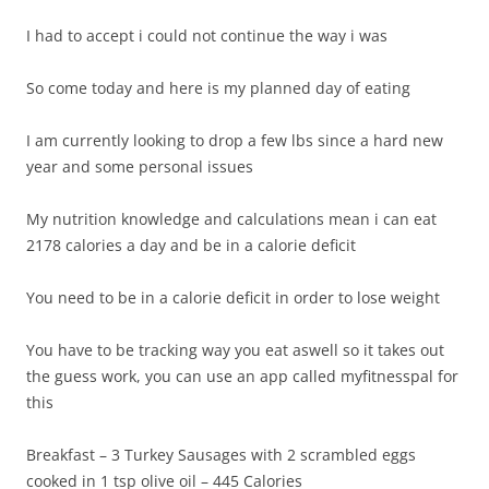
I had to accept i could not continue the way i was
So come today and here is my planned day of eating
I am currently looking to drop a few lbs since a hard new
year and some personal issues
My nutrition knowledge and calculations mean i can eat
2178 calories a day and be in a calorie deficit
You need to be in a calorie deficit in order to lose weight
You have to be tracking way you eat aswell so it takes out
the guess work, you can use an app called myfitnesspal for
this
Breakfast – 3 Turkey Sausages with 2 scrambled eggs
cooked in 1 tsp olive oil – 445 Calories