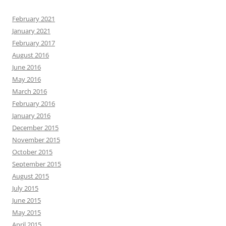
February 2021
January 2021
February 2017
August 2016
June 2016
May 2016
March 2016
February 2016
January 2016
December 2015
November 2015
October 2015
September 2015
August 2015
July 2015
June 2015
May 2015
April 2015