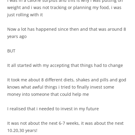
I was in a calorie surplus and this is why i was putting on
weight and i was not tracking or planning my food, i was
just rolling with it
Now a lot has happened since then and that was around 8
years ago
BUT
It all started with my accepting that things had to change
It took me about 8 different diets, shakes and pills and god
knows what awful things i tried to finally invest some
money into someone that could help me
I realised that i needed to invest in my future
It was not about the next 6-7 weeks, it was about the next
10.20,30 years!