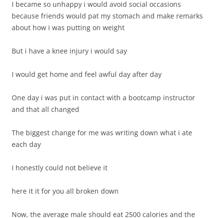
I became so unhappy i would avoid social occasions
because friends would pat my stomach and make remarks
about how i was putting on weight
But i have a knee injury i would say
I would get home and feel awful day after day
One day i was put in contact with a bootcamp instructor
and that all changed
The biggest change for me was writing down what i ate
each day
I honestly could not believe it
here it it for you all broken down
Now, the average male should eat 2500 calories and the