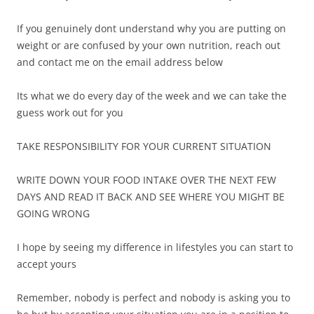
If you genuinely dont understand why you are putting on
weight or are confused by your own nutrition, reach out
and contact me on the email address below
Its what we do every day of the week and we can take the
guess work out for you
TAKE RESPONSIBILITY FOR YOUR CURRENT SITUATION
WRITE DOWN YOUR FOOD INTAKE OVER THE NEXT FEW
DAYS AND READ IT BACK AND SEE WHERE YOU MIGHT BE
GOING WRONG
I hope by seeing my difference in lifestyles you can start to
accept yours
Remember, nobody is perfect and nobody is asking you to