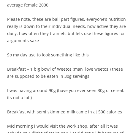
average female 2000
Please note, these are ball part figures, everyone’s nutrition
really is down to their individual needs, how active they are
daily, how often they train etc but lets use these figures for
arguments sake
So my day use to look something like this
Breakfast – 1 big bowl of Weetos (man love weetos!) these
are supposed to be eaten in 30g servings
I was having around 90g (have you ever seen 30g of cereal,
its not a lot!)
Breakfast with semi skimmed milk came in at 500 calories
Mid morning i would visit the work shop, after all it was