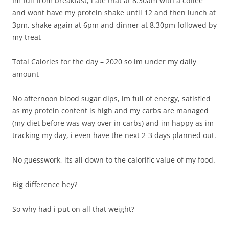
Im full from breakfast, i ate that at 8.30am with a coffee
and wont have my protein shake until 12 and then lunch at
3pm, shake again at 6pm and dinner at 8.30pm followed by
my treat
Total Calories for the day – 2020 so im under my daily
amount
No afternoon blood sugar dips, im full of energy, satisfied
as my protein content is high and my carbs are managed
(my diet before was way over in carbs) and im happy as im
tracking my day, i even have the next 2-3 days planned out.
No guesswork, its all down to the calorific value of my food.
Big difference hey?
So why had i put on all that weight?