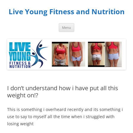
Skip
to
Live Young Fitness and Nutrition
content
Menu
I don’t understand how i have put all this
weight on!?
This is something i overheard recently and its something i
use to say to myself all the time when i struggled with
losing weight