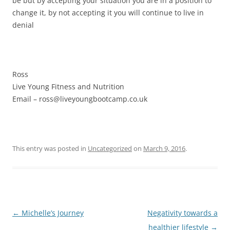
be but by accepting your situation you are in a position to
change it, by not accepting it you will continue to live in
denial
Ross
Live Young Fitness and Nutrition
Email – ross@liveyoungbootcamp.co.uk
This entry was posted in
Uncategorized
on
March 9, 2016
.
Post
←
Michelle’s Journey
Negativity towards a
navigation
healthier lifestyle
→