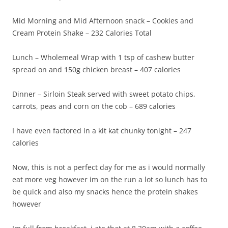
Mid Morning and Mid Afternoon snack – Cookies and
Cream Protein Shake – 232 Calories Total
Lunch – Wholemeal Wrap with 1 tsp of cashew butter
spread on and 150g chicken breast – 407 calories
Dinner – Sirloin Steak served with sweet potato chips,
carrots, peas and corn on the cob – 689 calories
I have even factored in a kit kat chunky tonight – 247
calories
Now, this is not a perfect day for me as i would normally
eat more veg however im on the run a lot so lunch has to
be quick and also my snacks hence the protein shakes
however