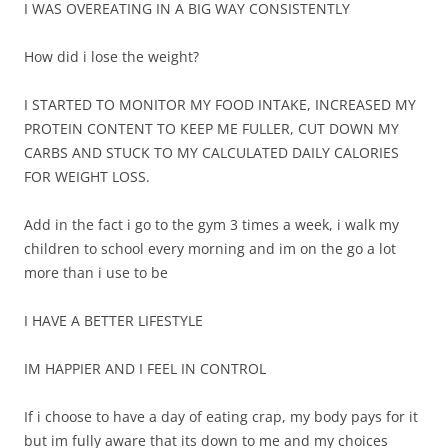
I WAS OVEREATING IN A BIG WAY CONSISTENTLY
How did i lose the weight?
I STARTED TO MONITOR MY FOOD INTAKE, INCREASED MY
PROTEIN CONTENT TO KEEP ME FULLER, CUT DOWN MY
CARBS AND STUCK TO MY CALCULATED DAILY CALORIES
FOR WEIGHT LOSS.
Add in the fact i go to the gym 3 times a week, i walk my
children to school every morning and im on the go a lot
more than i use to be
I HAVE A BETTER LIFESTYLE
IM HAPPIER AND I FEEL IN CONTROL
If i choose to have a day of eating crap, my body pays for it
but im fully aware that its down to me and my choices